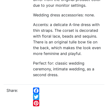
due to your monitor settings.
Wedding dress accessories: none.
Accents: a delicate A-line dress with
thin straps. The corset is decorated
with floral lace, beads and sequins.
There is an original tulle bow tie on
the back, which makes the look even
more feminine and playful.
Perfect for: classic wedding
ceremony, intimate wedding, as a
second dress.
Share:
Facebook
Twitter