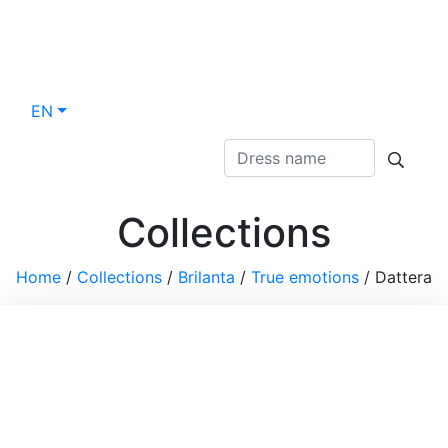
EN
Collections
Home
/
Collections
/
Brilanta
/
True emotions
/
Dattera