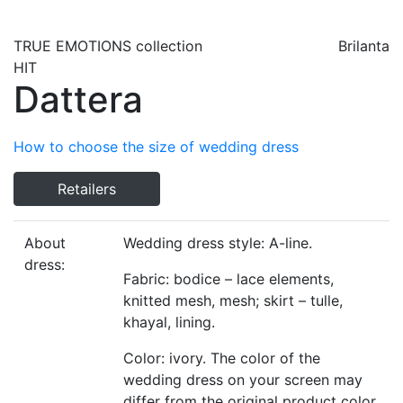
TRUE EMOTIONS
collection
Brilanta
HIT
Dattera
How to choose the size of wedding dress
Retailers
About
Wedding dress style: A-line.
dress:
Fabric: bodice – lace elements,
knitted mesh, mesh; skirt – tulle,
khayal, lining.
Color: ivory. The color of the
wedding dress on your screen may
differ from the original product color