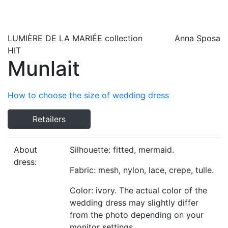
LUMIÈRE DE LA MARIÉE
collection
Anna Sposa
HIT
Munlait
How to choose the size of wedding dress
Retailers
About
Silhouette: fitted, mermaid.
dress:
Fabric: mesh, nylon, lace, crepe, tulle.
Color: ivory. The actual color of the
wedding dress may slightly differ
from the photo depending on your
monitor settings.