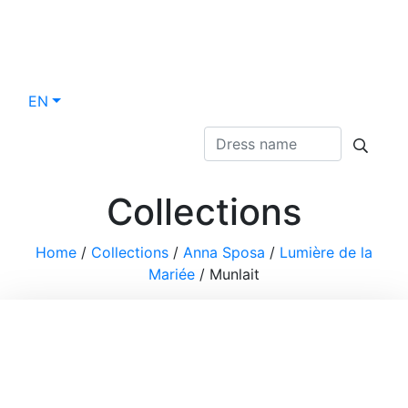
EN
Collections
Home
/
Collections
/
Anna Sposa
/
Lumière de la
Mariée
/
Munlait