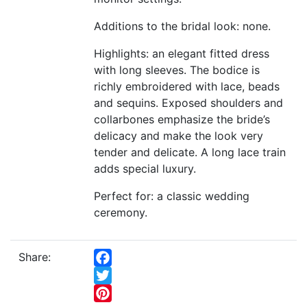
Additions to the bridal look: none.
Highlights: an elegant fitted dress
with long sleeves. The bodice is
richly embroidered with lace, beads
and sequins. Exposed shoulders and
collarbones emphasize the bride’s
delicacy and make the look very
tender and delicate. A long lace train
adds special luxury.
Perfect for: a classic wedding
ceremony.
Share:
Facebook
Twitter