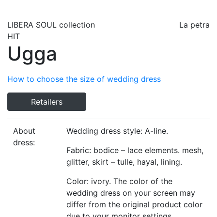
LIBERA SOUL
collection
La petra
HIT
Ugga
How to choose the size of wedding dress
Retailers
About
Wedding dress style: A-line.
dress:
Fabric: bodice – lace elements. mesh,
glitter, skirt – tulle, hayal, lining.
Color: ivory. The color of the
wedding dress on your screen may
differ from the original product color
due to your monitor settings.