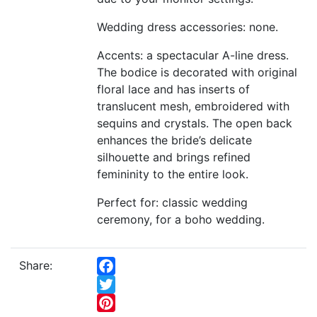
Wedding dress accessories: none.
Accents: a spectacular A-line dress.
The bodice is decorated with original
floral lace and has inserts of
translucent mesh, embroidered with
sequins and crystals. The open back
enhances the bride’s delicate
silhouette and brings refined
femininity to the entire look.
Perfect for: classic wedding
ceremony, for a boho wedding.
Share:
Facebook
Twitter