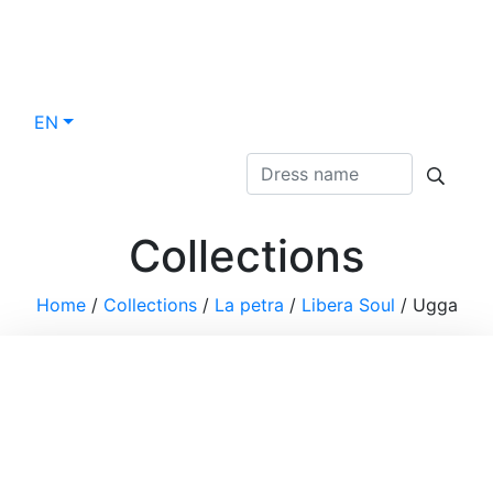
EN
Collections
Home
/
Collections
/
La petra
/
Libera Soul
/
Ugga