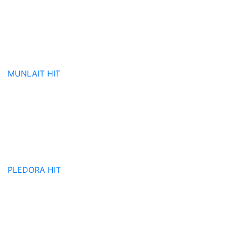
MUNLAIT
HIT
PLEDORA
HIT