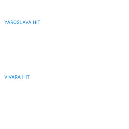
YAROSLAVA
HIT
VIVARA
HIT