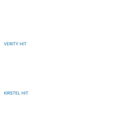
VERITY
HIT
KIRSTEL
HIT