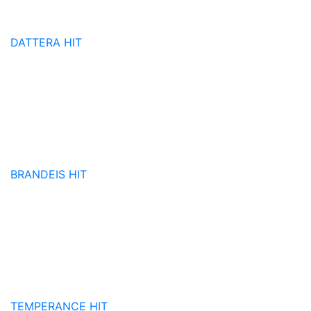
DATTERA
HIT
BRANDEIS
HIT
TEMPERANCE
HIT