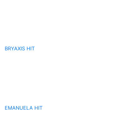
BRYAXIS
HIT
EMANUELA
HIT