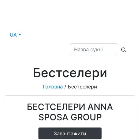
UA
Бестселери
Головна
/
Бестселери
БЕСТСЕЛЕРИ ANNA
SPOSA GROUP
Завантажити