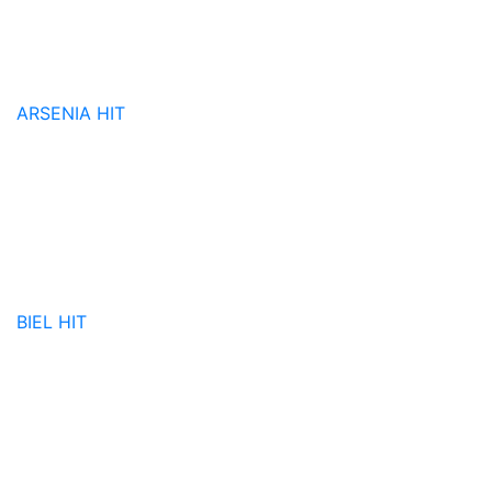
ARSENIA
HIT
BIEL
HIT