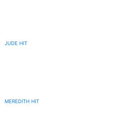
JUDE
HIT
MEREDITH
HIT