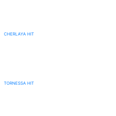
CHERLAYA
HIT
TORNESSA
HIT