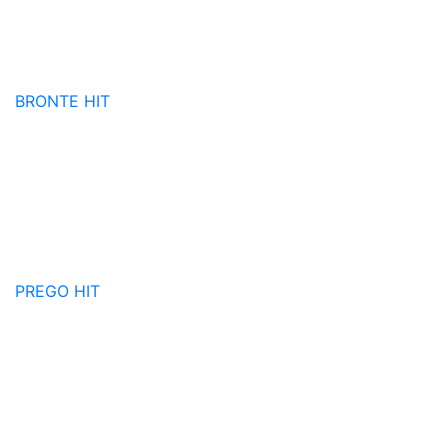
BRONTE
HIT
PREGO
HIT