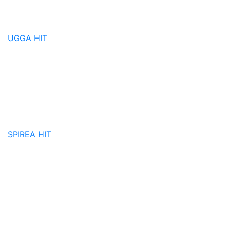
UGGA
HIT
SPIREA
HIT