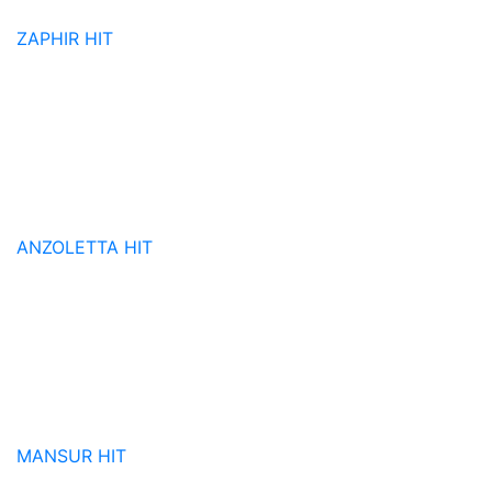
ZAPHIR
HIT
ANZOLETTA
HIT
MANSUR
HIT