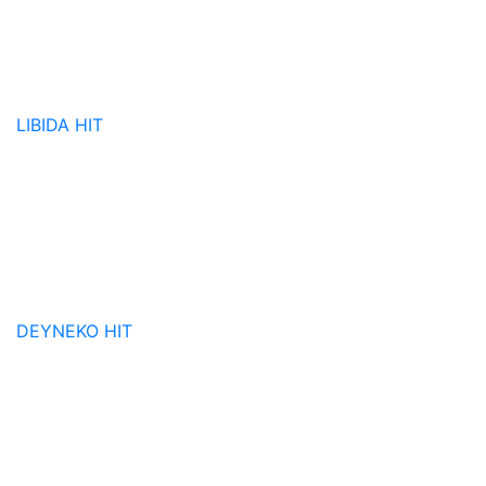
LIBIDA
HIT
DEYNEKO
HIT