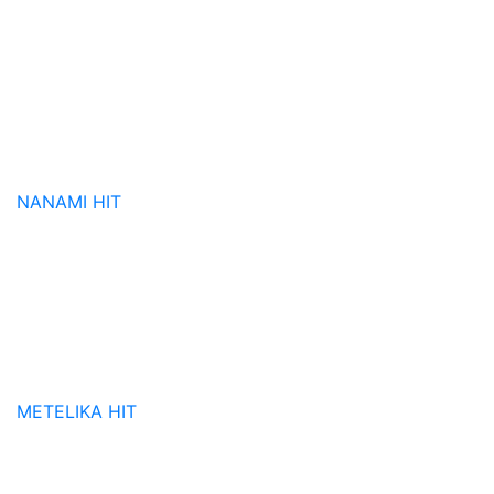
NANAMI
HIT
METELIKA
HIT