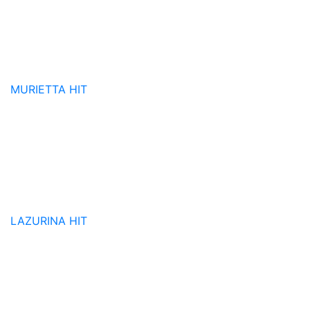
MURIETTA
HIT
LAZURINA
HIT