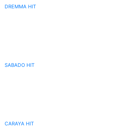
DREMMA
HIT
SABADO
HIT
CARAYA
HIT