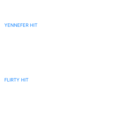
YENNEFER
HIT
FLIRTY
HIT