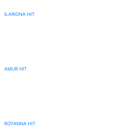
ILARIONA
HIT
AMUR
HIT
ROYANNA
HIT