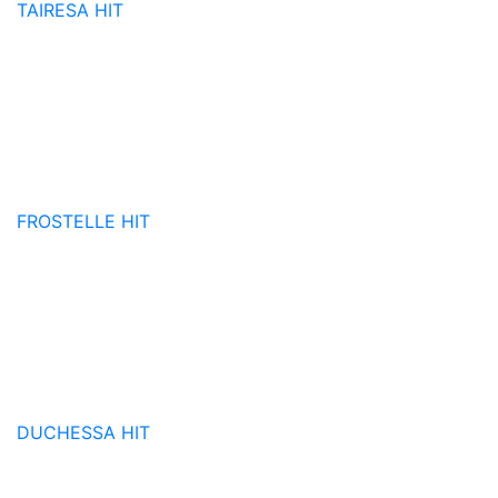
TAIRESA
HIT
FROSTELLE
HIT
DUCHESSA
HIT