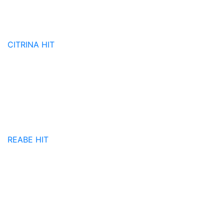
CITRINA
HIT
REABE
HIT