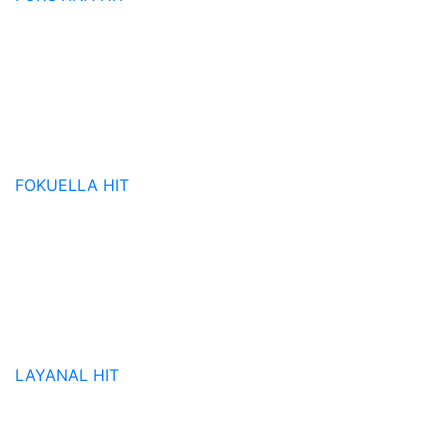
FOKUELLA
HIT
LAYANAL
HIT