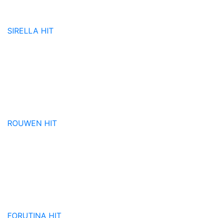
SIRELLA
HIT
ROUWEN
HIT
FORUTINA
HIT