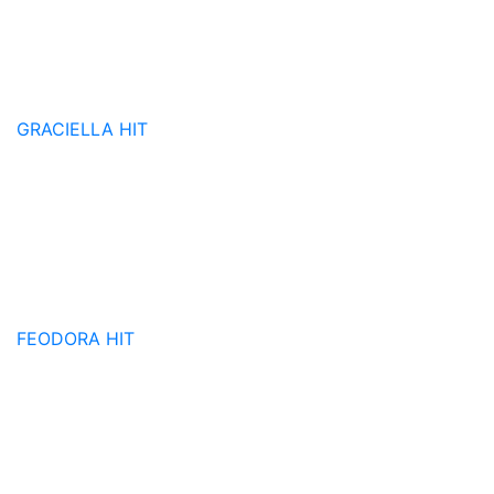
GRACIELLA
HIT
FEODORA
HIT