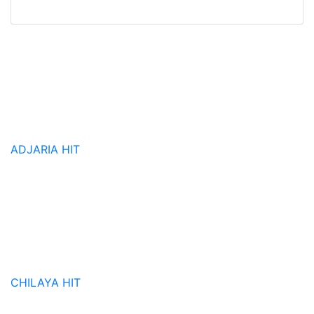
ADJARIA
HIT
CHILAYA
HIT