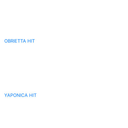
OBRIETTA
HIT
YAPONICA
HIT