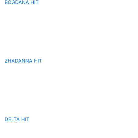
BOGDANA
HIT
ZHADANNA
HIT
DELTA
HIT