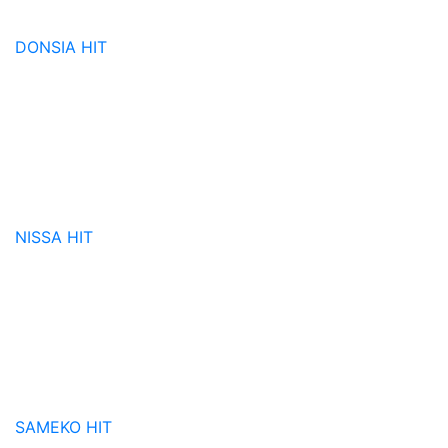
DONSIA
HIT
NISSA
HIT
SAMEKO
HIT