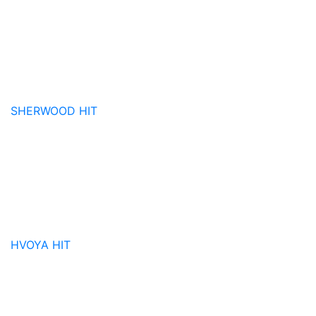
SHERWOOD
HIT
HVOYA
HIT