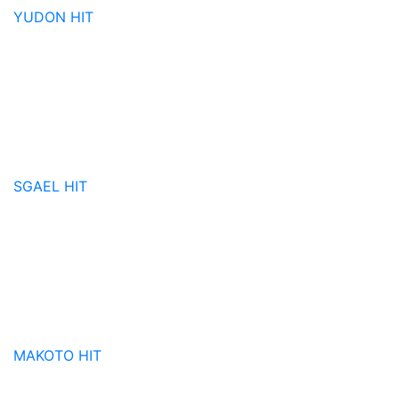
YUDON
HIT
SGAEL
HIT
MAKOTO
HIT