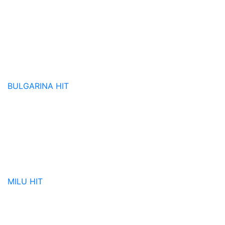
BULGARINA
HIT
MILU
HIT