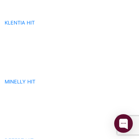
KLENTIA
HIT
MINELLY
HIT