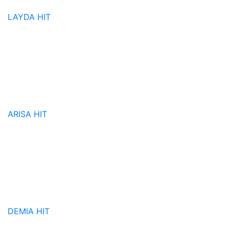
LAYDA
HIT
ARISA
HIT
DEMIA
HIT